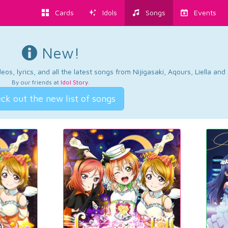
Cards
Idols
Songs
Events
New!
os, lyrics, and all the latest songs from Nijigasaki, Aqours, Liella an
By our friends at
Idol Story
.
ck out the new list of songs