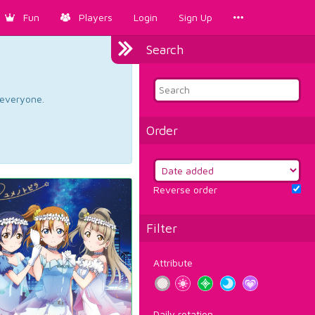
Fun
Players
Login
Sign Up
Search
d everyone.
Order
Reverse order
Filter
Attribute
Daily rotation