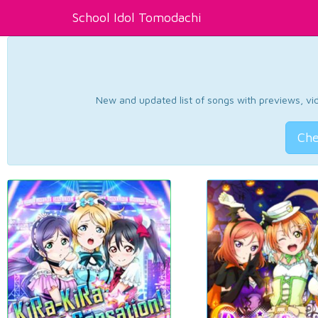
School Idol Tomodachi
New and updated list of songs with previews, vide
Che