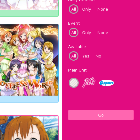
All
Only
None
Event
All
Only
None
Available
All
Yes
No
Main Unit
Go