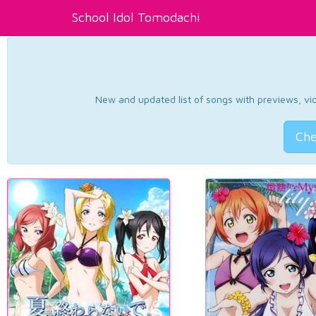
School Idol Tomodachi
New and updated list of songs with previews, vide
Che