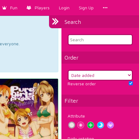
Fun
Players
Login
Sign Up
Search
d everyone.
Order
Reverse order
Filter
Attribute
Daily rotation