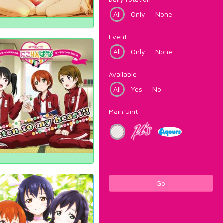
All
Only
None
Event
All
Only
None
Available
All
Yes
No
Main Unit
Go