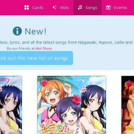
Cards
Idols
Songs
Events
New!
os, lyrics, and all the latest songs from Nijigasaki, Aqours, Liella an
By our friends at
Idol Story
.
ck out the new list of songs