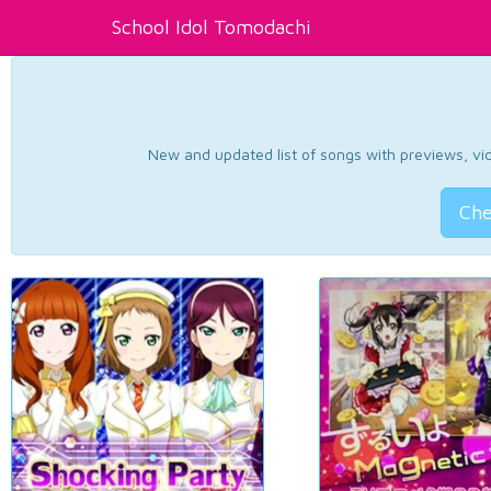
School Idol Tomodachi
New and updated list of songs with previews, vide
Che