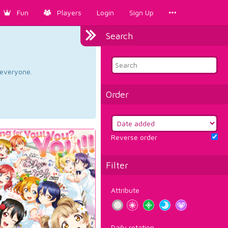
Fun
Players
Login
Sign Up
Search
d everyone.
Order
Reverse order
Filter
Attribute
Daily rotation