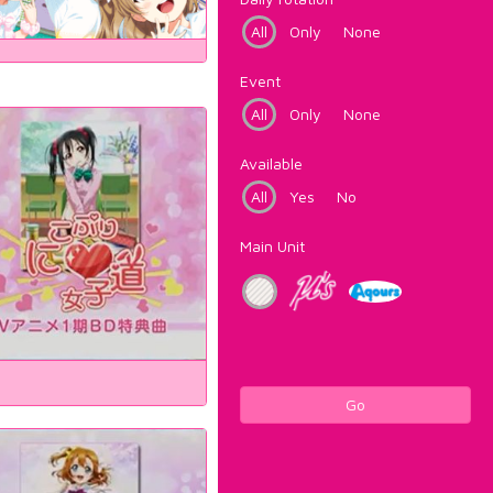
All
Only
None
Event
All
Only
None
Available
All
Yes
No
Main Unit
Go