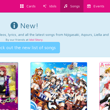
Cards
Idols
Songs
Events
New!
os, lyrics, and all the latest songs from Nijigasaki, Aqours, Liella an
By our friends at
Idol Story
.
ck out the new list of songs