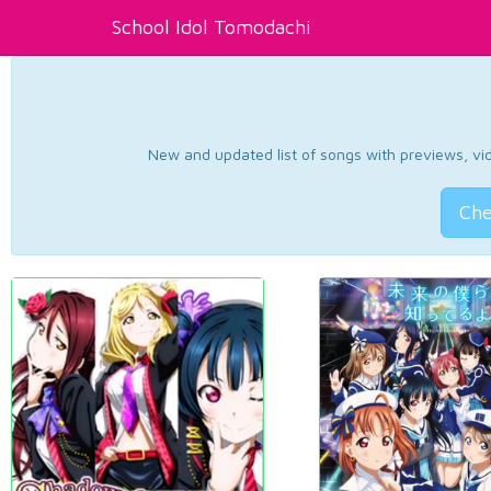
School Idol Tomodachi
New and updated list of songs with previews, vide
Che