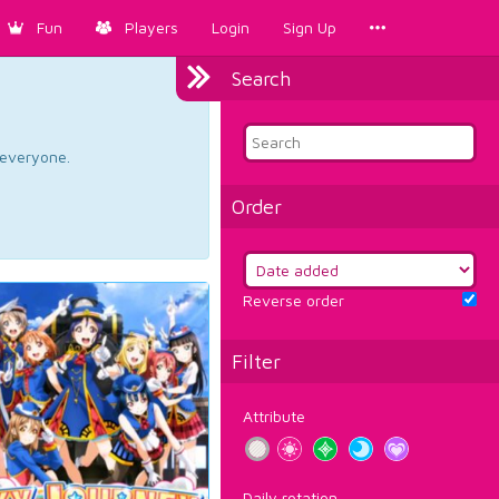
Fun
Players
Login
Sign Up
Search
d everyone.
Order
Reverse order
Filter
Attribute
Daily rotation