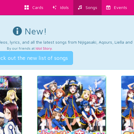
Cards
Idols
Songs
Events
New!
os, lyrics, and all the latest songs from Nijigasaki, Aqours, Liella an
By our friends at
Idol Story
.
ck out the new list of songs