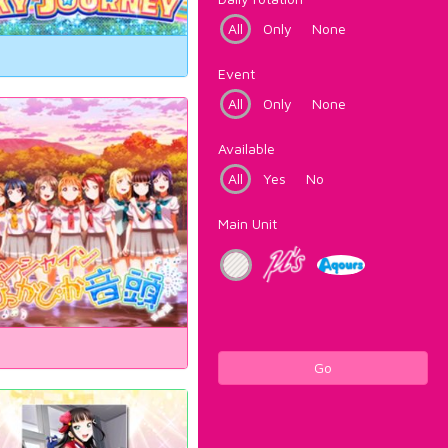
All
Only
None
Event
All
Only
None
Available
All
Yes
No
Main Unit
Go