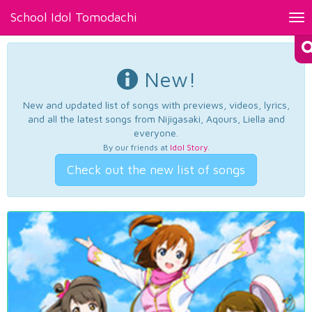
School Idol Tomodachi
Tog
nav
New!
New and updated list of songs with previews, videos, lyrics,
and all the latest songs from Nijigasaki, Aqours, Liella and
everyone.
By our friends at
Idol Story
.
Check out the new list of songs