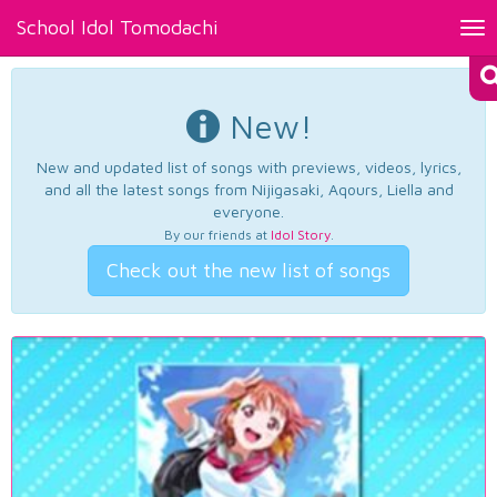
School Idol Tomodachi
Tog
nav
New!
New and updated list of songs with previews, videos, lyrics,
and all the latest songs from Nijigasaki, Aqours, Liella and
everyone.
By our friends at
Idol Story
.
Check out the new list of songs