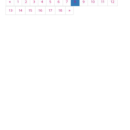
«
1
2
3
4
5
6
7
8
9
10
11
12
13
14
15
16
17
18
»