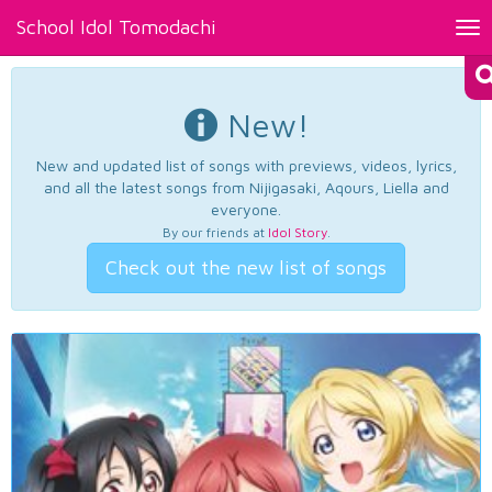
School Idol Tomodachi
Tog
nav
New!
New and updated list of songs with previews, videos, lyrics,
and all the latest songs from Nijigasaki, Aqours, Liella and
everyone.
By our friends at
Idol Story
.
Check out the new list of songs