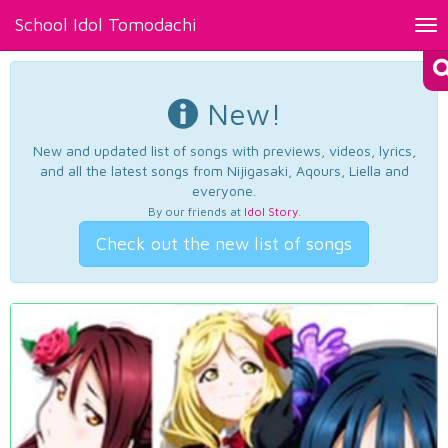
School Idol Tomodachi
Tog
nav
New!
New and updated list of songs with previews, videos, lyrics,
and all the latest songs from Nijigasaki, Aqours, Liella and
everyone.
By our friends at
Idol Story
.
Check out the new list of songs