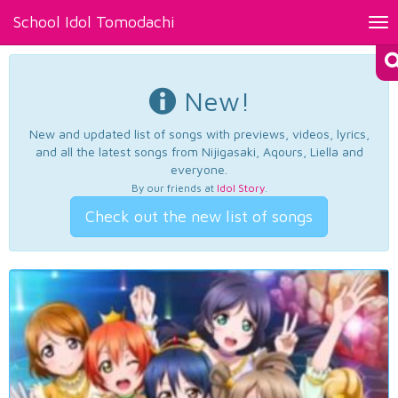
School Idol Tomodachi
Tog
nav
New!
New and updated list of songs with previews, videos, lyrics,
and all the latest songs from Nijigasaki, Aqours, Liella and
everyone.
By our friends at
Idol Story
.
Check out the new list of songs