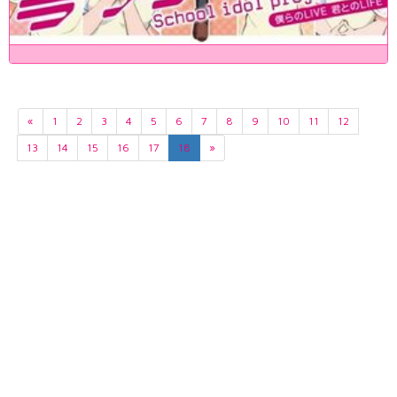
«
1
2
3
4
5
6
7
8
9
10
11
12
13
14
15
16
17
18
»