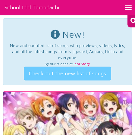
School Idol Tomodachi
Tog
nav
New!
New and updated list of songs with previews, videos, lyrics,
and all the latest songs from Nijigasaki, Aqours, Liella and
everyone.
By our friends at
Idol Story
.
Check out the new list of songs