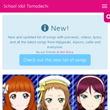
School Idol Tomodachi
Tog
nav
New!
New and updated list of songs with previews, videos, lyrics,
and all the latest songs from Nijigasaki, Aqours, Liella and
everyone.
By our friends at
Idol Story
.
Check out the new list of songs