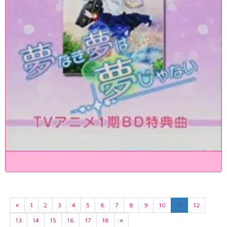
«
1
2
3
4
5
6
7
8
9
10
11
12
13
14
15
16
17
18
»