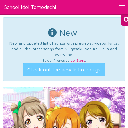
School Idol Tomodachi
Tog
nav
New!
New and updated list of songs with previews, videos, lyrics,
and all the latest songs from Nijigasaki, Aqours, Liella and
everyone.
By our friends at
Idol Story
.
Check out the new list of songs