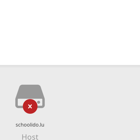
schoolido.lu
Host