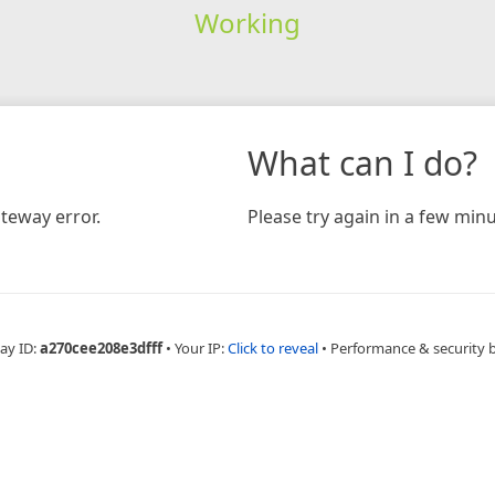
Working
What can I do?
teway error.
Please try again in a few minu
ay ID:
a270cee208e3dfff
•
Your IP:
Click to reveal
•
Performance & security 