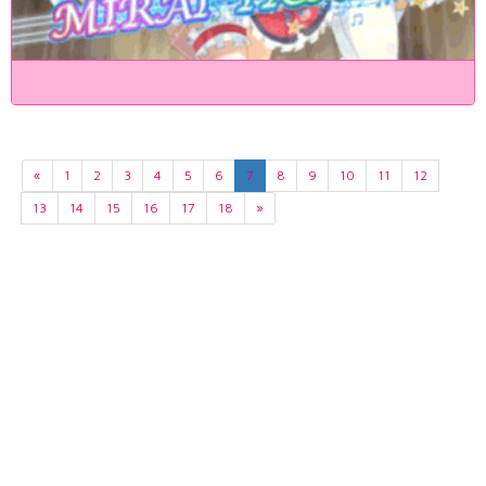
«
1
2
3
4
5
6
7
8
9
10
11
12
13
14
15
16
17
18
»