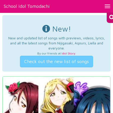
School Idol Tomodachi
Tog
nav
New!
New and updated list of songs with previews, videos, lyrics,
and all the latest songs from Nijigasaki, Aqours, Liella and
everyone.
By our friends at
Idol Story
.
Check out the new list of songs