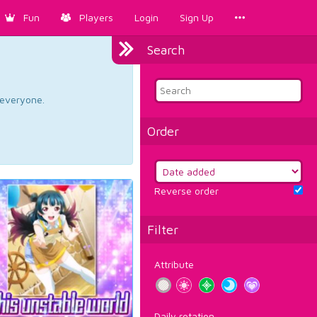
Fun
Players
Login
Sign Up
Search
d everyone.
Order
Reverse order
Filter
Attribute
Daily rotation