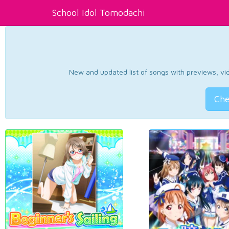
School Idol Tomodachi
New and updated list of songs with previews, vide
Che