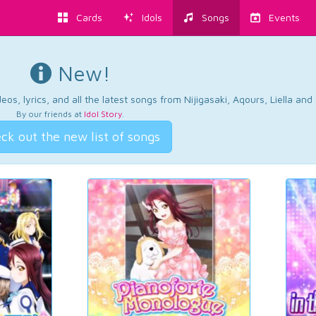
Cards
Idols
Songs
Events
New!
os, lyrics, and all the latest songs from Nijigasaki, Aqours, Liella an
By our friends at
Idol Story
.
ck out the new list of songs