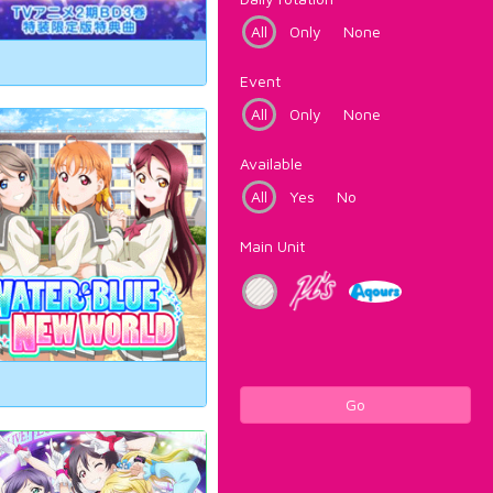
All
Only
None
Event
All
Only
None
Available
All
Yes
No
Main Unit
Go