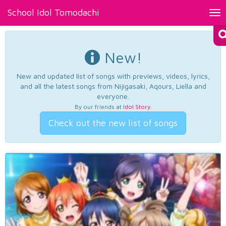
School Idol Tomodachi
Tog
nav
New!
New and updated list of songs with previews, videos, lyrics,
and all the latest songs from Nijigasaki, Aqours, Liella and
everyone.
By our friends at
Idol Story
.
Check out the new list of songs