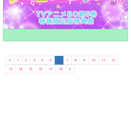
«
1
2
3
4
5
6
7
8
9
10
11
12
13
14
15
16
17
18
»