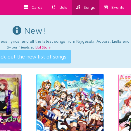
Cards
Idols
Songs
Events
New!
os, lyrics, and all the latest songs from Nijigasaki, Aqours, Liella an
By our friends at
Idol Story
.
ck out the new list of songs