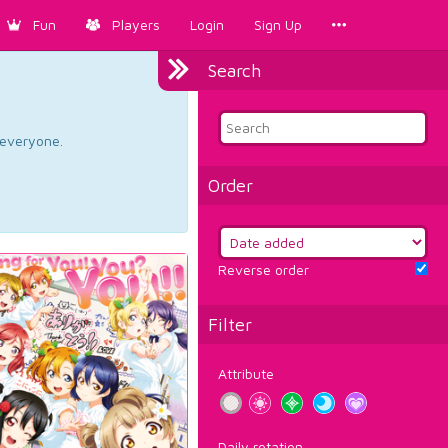
Fun
Players
Login
Sign Up
Search
d everyone.
Order
Reverse order
Filter
Attribute
Daily rotation