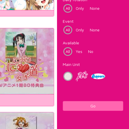
All
Only
None
Event
All
Only
None
Available
All
Yes
No
Main Unit
Go