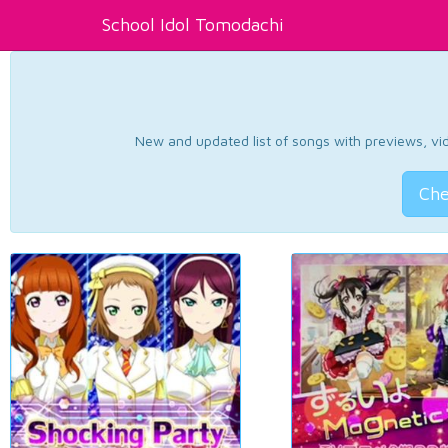
School Idol Tomodachi
New and updated list of songs with previews, vide
Che