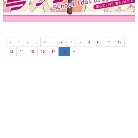
«
1
2
3
4
5
6
7
8
9
10
11
12
13
14
15
16
17
18
»