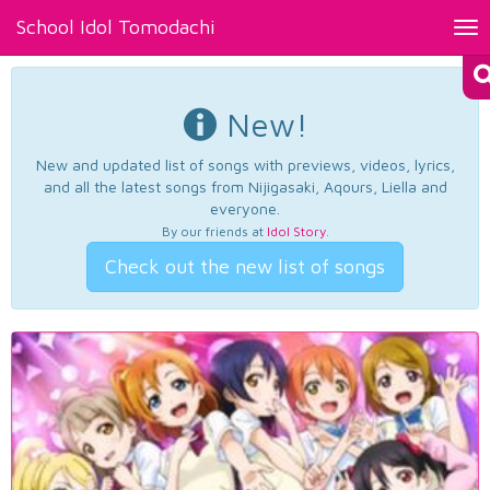
School Idol Tomodachi
Tog
nav
New!
New and updated list of songs with previews, videos, lyrics,
and all the latest songs from Nijigasaki, Aqours, Liella and
everyone.
By our friends at
Idol Story
.
Check out the new list of songs