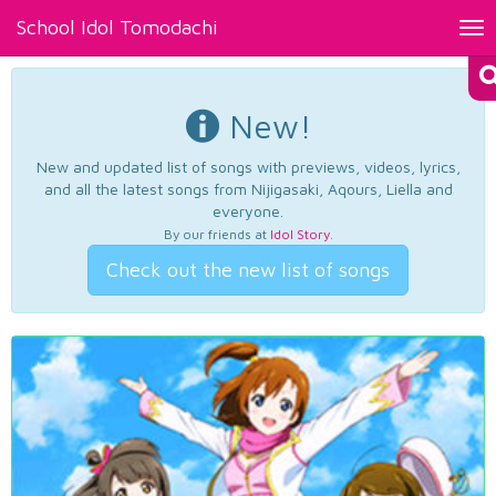
School Idol Tomodachi
Tog
nav
New!
New and updated list of songs with previews, videos, lyrics,
and all the latest songs from Nijigasaki, Aqours, Liella and
everyone.
By our friends at
Idol Story
.
Check out the new list of songs