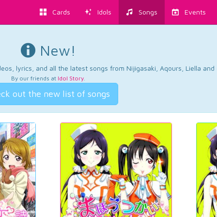
Cards
Idols
Songs
Events
New!
os, lyrics, and all the latest songs from Nijigasaki, Aqours, Liella an
By our friends at
Idol Story
.
ck out the new list of songs