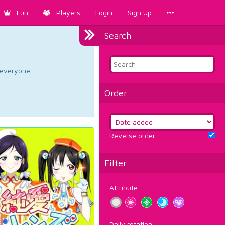
Fun
Players
Login
Sign Up
Search
d everyone.
Order
Reverse order
Filter
Attribute
Daily rotation