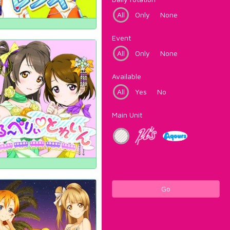
All
Only
None
Event
All
Only
None
Available
All
Yes
No
Main Unit
Go