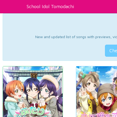
School Idol Tomodachi
New and updated list of songs with previews, vide
Che