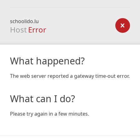
schoolido.lu
Host
Error
What happened?
The web server reported a gateway time-out error.
What can I do?
Please try again in a few minutes.