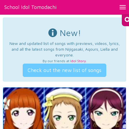
School Idol Tomodachi
Tog
nav
New!
New and updated list of songs with previews, videos, lyrics,
and all the latest songs from Nijigasaki, Aqours, Liella and
everyone.
By our friends at
Idol Story
.
Check out the new list of songs