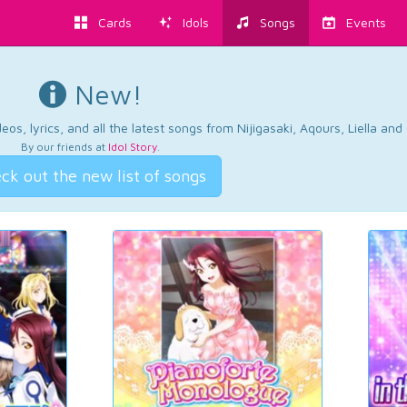
Cards
Idols
Songs
Events
New!
os, lyrics, and all the latest songs from Nijigasaki, Aqours, Liella an
By our friends at
Idol Story
.
ck out the new list of songs