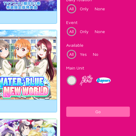
All
Only
None
Event
All
Only
None
Available
All
Yes
No
Main Unit
Go