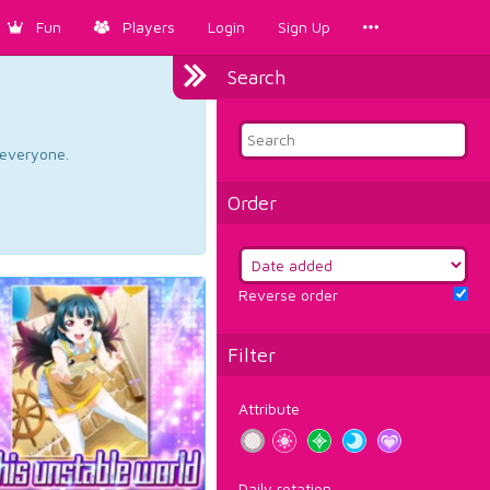
Fun
Players
Login
Sign Up
Search
d everyone.
Order
Reverse order
Filter
Attribute
Daily rotation