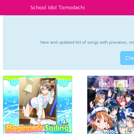
School Idol Tomodachi
New and updated list of songs with previews, vide
Che