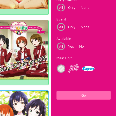
All
Only
None
Event
All
Only
None
Available
All
Yes
No
Main Unit
Go