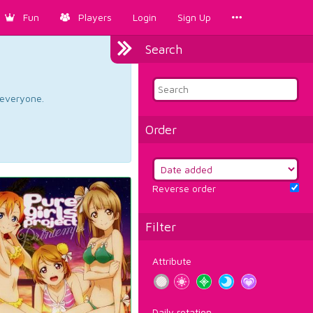
Fun
Players
Login
Sign Up
Search
d everyone.
Order
Reverse order
Filter
Attribute
Daily rotation