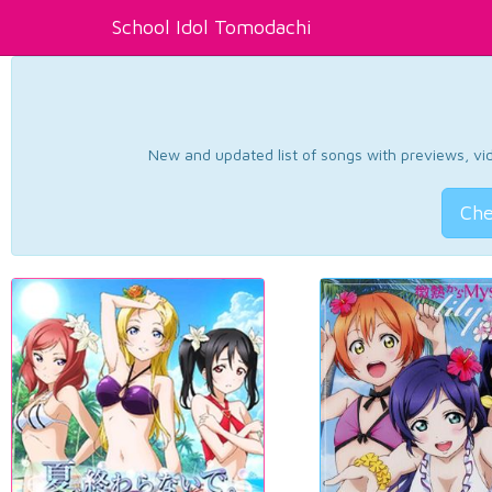
School Idol Tomodachi
New and updated list of songs with previews, vide
Che