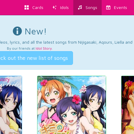
Cards
Idols
Songs
Events
New!
os, lyrics, and all the latest songs from Nijigasaki, Aqours, Liella an
By our friends at
Idol Story
.
ck out the new list of songs