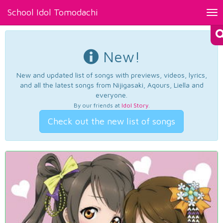
School Idol Tomodachi
Tog
nav
New!
New and updated list of songs with previews, videos, lyrics,
and all the latest songs from Nijigasaki, Aqours, Liella and
everyone.
By our friends at
Idol Story
.
Check out the new list of songs