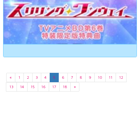
«
1
2
3
4
5
6
7
8
9
10
11
12
13
14
15
16
17
18
»