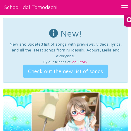
School Idol Tomodachi
Tog
nav
New!
New and updated list of songs with previews, videos, lyrics,
and all the latest songs from Nijigasaki, Aqours, Liella and
everyone.
By our friends at
Idol Story
.
Check out the new list of songs