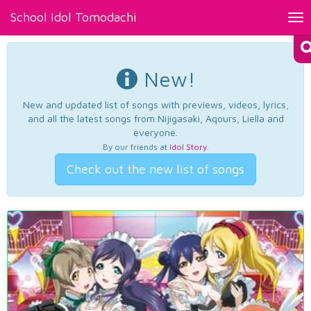
School Idol Tomodachi
Tog
nav
New!
New and updated list of songs with previews, videos, lyrics,
and all the latest songs from Nijigasaki, Aqours, Liella and
everyone.
By our friends at
Idol Story
.
Check out the new list of songs