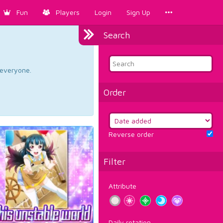
Fun
Players
Login
Sign Up
Search
d everyone.
Order
Reverse order
Filter
Attribute
Daily rotation