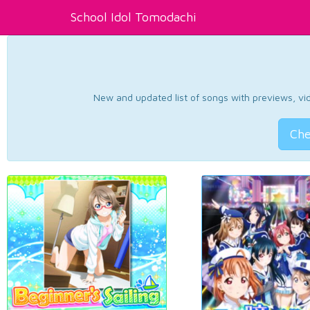
School Idol Tomodachi
New and updated list of songs with previews, vide
Che