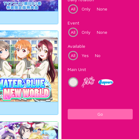
All
Only
None
Event
All
Only
None
Available
All
Yes
No
Main Unit
Go