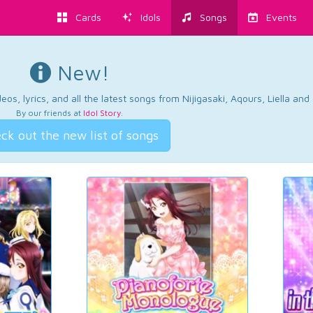
Cards
Idols
Songs
Events
New!
os, lyrics, and all the latest songs from Nijigasaki, Aqours, Liella an
By our friends at
Idol Story
.
ck out the new list of songs