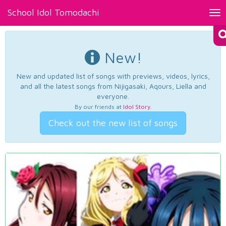
School Idol Tomodachi
Tog
nav
New!
New and updated list of songs with previews, videos, lyrics,
and all the latest songs from Nijigasaki, Aqours, Liella and
everyone.
By our friends at
Idol Story
.
Check out the new list of songs