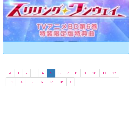
«
1
2
3
4
5
6
7
8
9
10
11
12
13
14
15
16
17
18
»