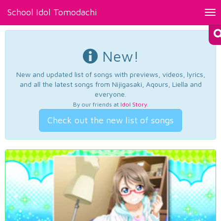
School Idol Tomodachi
Tog
nav
New!
New and updated list of songs with previews, videos, lyrics,
and all the latest songs from Nijigasaki, Aqours, Liella and
everyone.
By our friends at
Idol Story
.
Check out the new list of songs