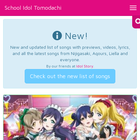
School Idol Tomodachi
Tog
nav
New!
New and updated list of songs with previews, videos, lyrics,
and all the latest songs from Nijigasaki, Aqours, Liella and
everyone.
By our friends at
Idol Story
.
Check out the new list of songs