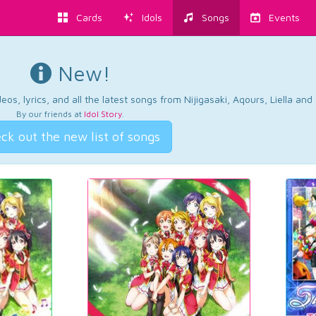
Cards
Idols
Songs
Events
New!
os, lyrics, and all the latest songs from Nijigasaki, Aqours, Liella an
By our friends at
Idol Story
.
ck out the new list of songs