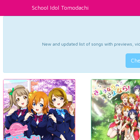
School Idol Tomodachi
New and updated list of songs with previews, vide
Che