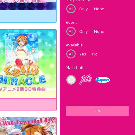
All
Only
None
Event
All
Only
None
Available
All
Yes
No
Main Unit
Go