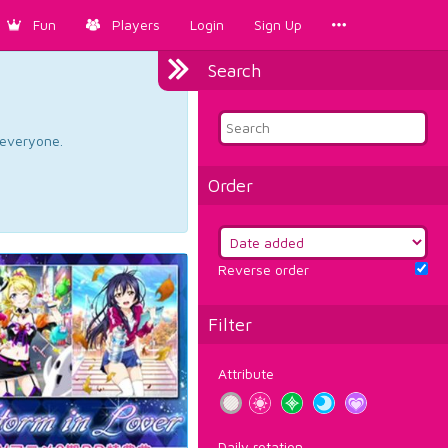
Fun
Players
Login
Sign Up
Search
d everyone.
Order
Reverse order
Filter
Attribute
Daily rotation