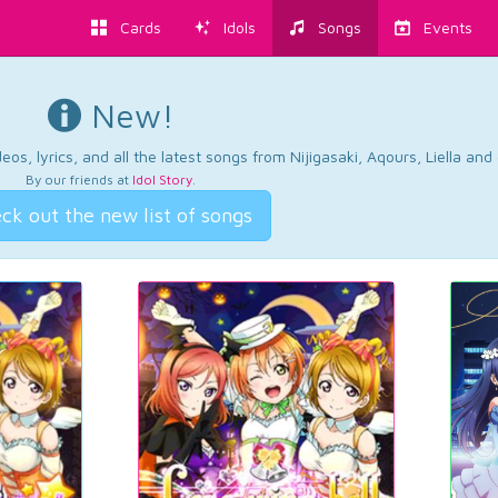
Cards
Idols
Songs
Events
New!
os, lyrics, and all the latest songs from Nijigasaki, Aqours, Liella an
By our friends at
Idol Story
.
ck out the new list of songs