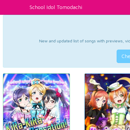
School Idol Tomodachi
New and updated list of songs with previews, vide
Che