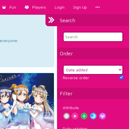
Fun
Players
Login
Sign Up
Search
d everyone.
Order
Reverse order
Filter
Attribute
Daily rotation