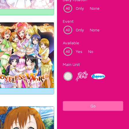
All
Only
None
Event
All
Only
None
Available
All
Yes
No
Main Unit
Go