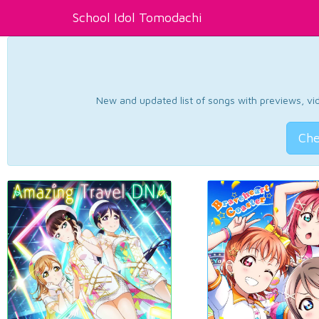
School Idol Tomodachi
New and updated list of songs with previews, vide
Che