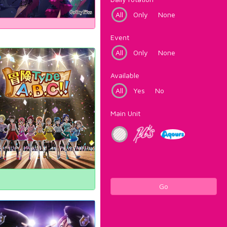
All
Only
None
Event
All
Only
None
Available
All
Yes
No
Main Unit
Go