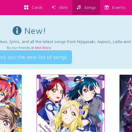
Cards
Idols
Songs
Events
New!
os, lyrics, and all the latest songs from Nijigasaki, Aqours, Liella an
By our friends at
Idol Story
.
ck out the new list of songs