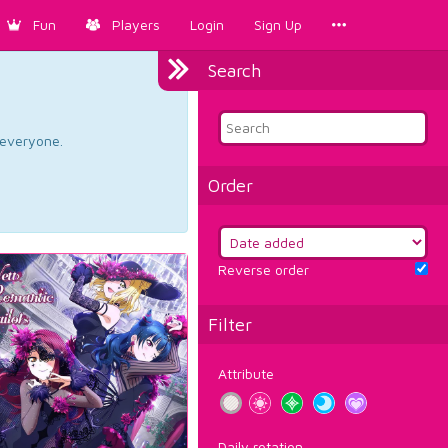
Fun
Players
Login
Sign Up
Search
d everyone.
Order
Reverse order
Filter
Attribute
Daily rotation