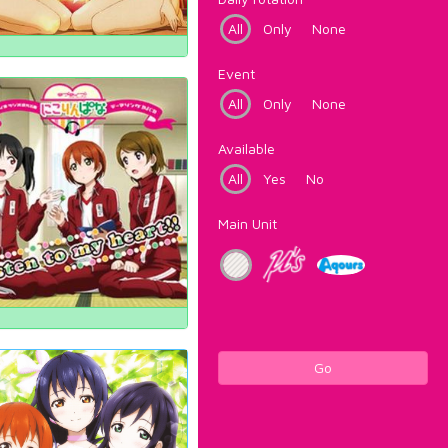
All
Only
None
Event
All
Only
None
Available
All
Yes
No
Main Unit
Go