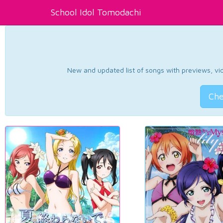
School Idol Tomodachi
New and updated list of songs with previews, vide
Che