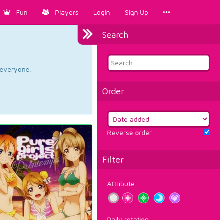
Fun
Players
Login
Sign Up
Search
d everyone.
Order
Reverse order
Filter
Attribute
Daily rotation