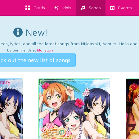
Cards
Idols
Songs
Events
New!
os, lyrics, and all the latest songs from Nijigasaki, Aqours, Liella an
By our friends at
Idol Story
.
ck out the new list of songs