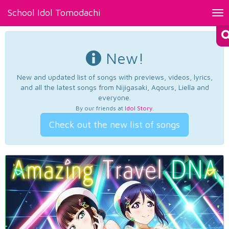
School Idol Tomodachi
Tog
nav
New!
New and updated list of songs with previews, videos, lyrics,
and all the latest songs from Nijigasaki, Aqours, Liella and
everyone.
By our friends at
Idol Story
.
Check out the new list of songs