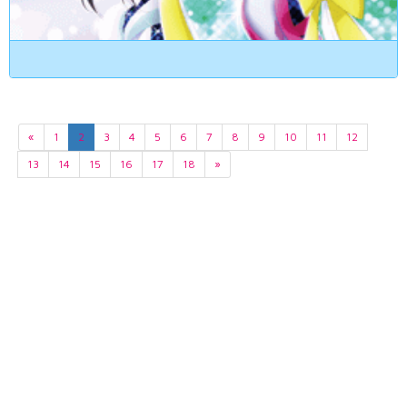
«
1
2
3
4
5
6
7
8
9
10
11
12
13
14
15
16
17
18
»