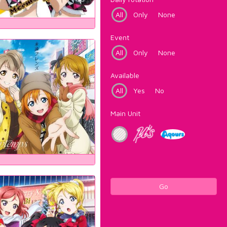
All
Only
None
Event
All
Only
None
Available
All
Yes
No
Main Unit
Go