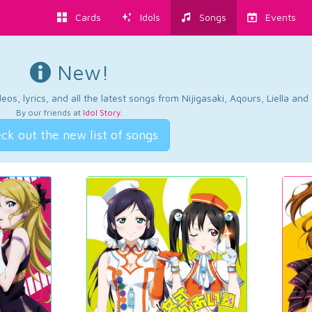
Cards
Idols
Songs
Events
New!
os, lyrics, and all the latest songs from Nijigasaki, Aqours, Liella an
By our friends at
Idol Story
.
ck out the new list of songs