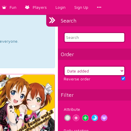
Fun
Players
Login
Sign Up
Search
d everyone.
Order
Reverse order
Filter
Attribute
Daily rotation