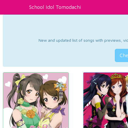
School Idol Tomodachi
New and updated list of songs with previews, vide
Che