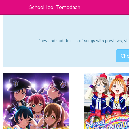
School Idol Tomodachi
New and updated list of songs with previews, vide
Che