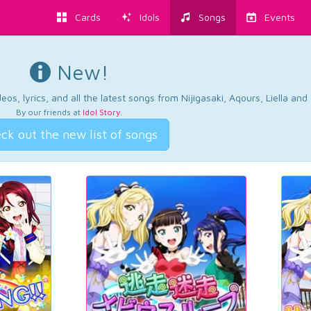
Cards
Idols
Songs
Events
New!
os, lyrics, and all the latest songs from Nijigasaki, Aqours, Liella an
By our friends at
Idol Story
.
ck out the new list of songs