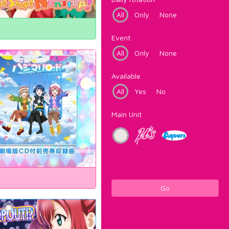
All
Only
None
Event
All
Only
None
Available
All
Yes
No
Main Unit
Go