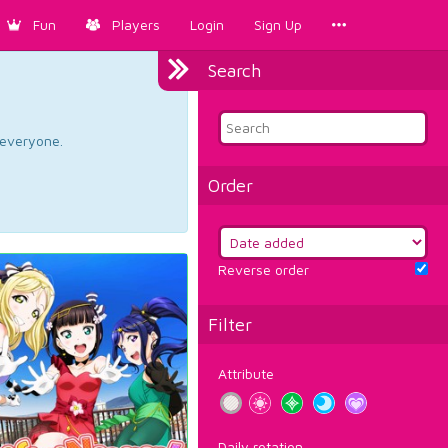
Fun
Players
Login
Sign Up
Search
d everyone.
Order
Reverse order
Filter
Attribute
Daily rotation