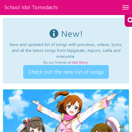
School Idol Tomodachi
Tog
nav
New!
New and updated list of songs with previews, videos, lyrics,
and all the latest songs from Nijigasaki, Aqours, Liella and
everyone.
By our friends at
Idol Story
.
Check out the new list of songs