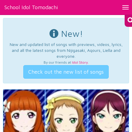
School Idol Tomodachi
Tog
nav
New!
New and updated list of songs with previews, videos, lyrics,
and all the latest songs from Nijigasaki, Aqours, Liella and
everyone.
By our friends at
Idol Story
.
Check out the new list of songs