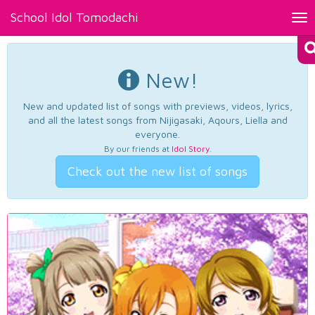
School Idol Tomodachi
Tog
nav
New!
New and updated list of songs with previews, videos, lyrics,
and all the latest songs from Nijigasaki, Aqours, Liella and
everyone.
By our friends at
Idol Story
.
Check out the new list of songs