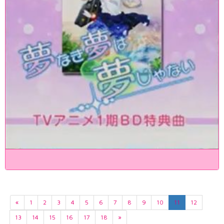
«
1
2
3
4
5
6
7
8
9
10
11
12
13
14
15
16
17
18
»