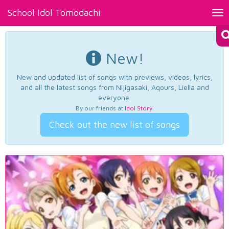
School Idol Tomodachi
Tog
nav
New!
New and updated list of songs with previews, videos, lyrics,
and all the latest songs from Nijigasaki, Aqours, Liella and
everyone.
By our friends at
Idol Story
.
Check out the new list of songs