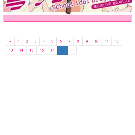
«
1
2
3
4
5
6
7
8
9
10
11
12
13
14
15
16
17
18
»