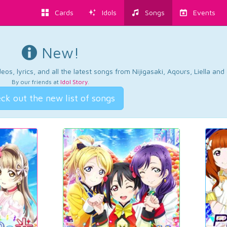
Cards
Idols
Songs
Events
New!
os, lyrics, and all the latest songs from Nijigasaki, Aqours, Liella an
By our friends at
Idol Story
.
ck out the new list of songs