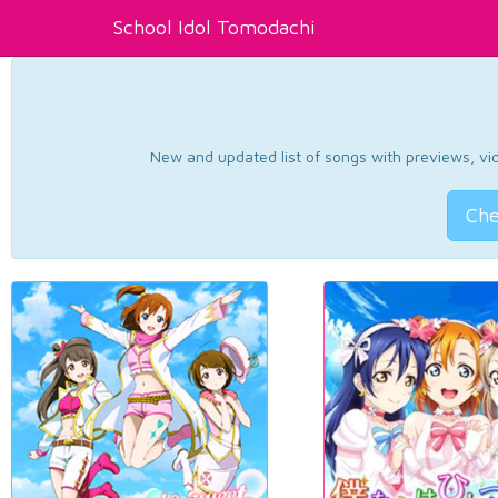
School Idol Tomodachi
New and updated list of songs with previews, vide
Che