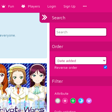
Fun
Players
Login
Sign Up
Search
d everyone.
Order
Reverse order
Filter
Attribute
Daily rotation