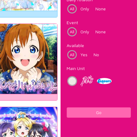
All
Only
None
Event
All
Only
None
Available
All
Yes
No
Main Unit
Go