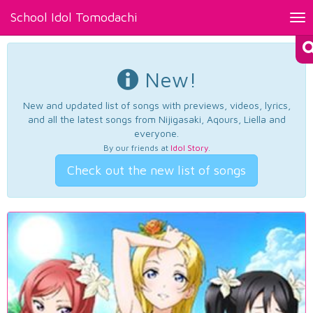
School Idol Tomodachi
Tog
nav
New!
New and updated list of songs with previews, videos, lyrics,
and all the latest songs from Nijigasaki, Aqours, Liella and
everyone.
By our friends at
Idol Story
.
Check out the new list of songs