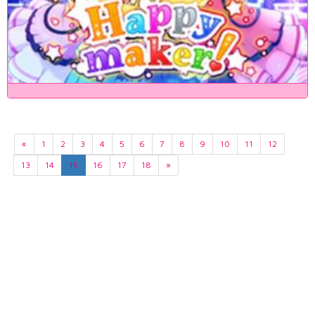
«
1
2
3
4
5
6
7
8
9
10
11
12
13
14
15
16
17
18
»