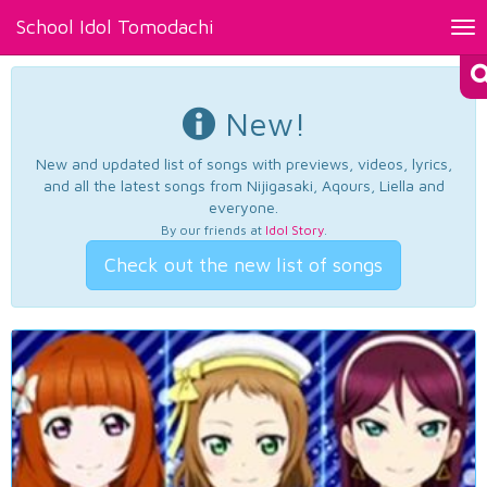
School Idol Tomodachi
Tog
nav
New!
New and updated list of songs with previews, videos, lyrics,
and all the latest songs from Nijigasaki, Aqours, Liella and
everyone.
By our friends at
Idol Story
.
Check out the new list of songs