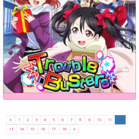
«
1
2
3
4
5
6
7
8
9
10
11
12
13
14
15
16
17
18
»