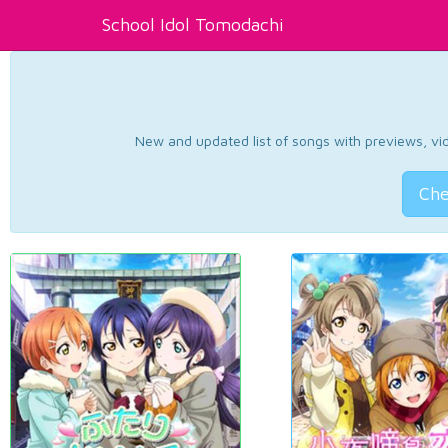
School Idol Tomodachi
New and updated list of songs with previews, vide
Che