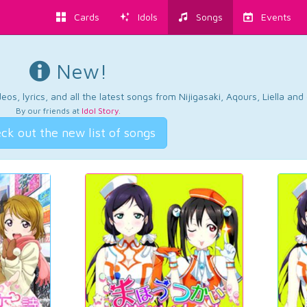
Cards
Idols
Songs
Events
New!
os, lyrics, and all the latest songs from Nijigasaki, Aqours, Liella an
By our friends at
Idol Story
.
ck out the new list of songs