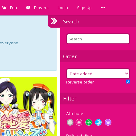
Fun
Players
Login
Sign Up
Search
d everyone.
Order
Reverse order
Filter
Attribute
Daily rotation