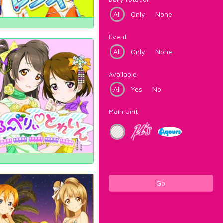
All
Only
None
Event
All
Only
None
Available
All
Yes
No
Main Unit
Go