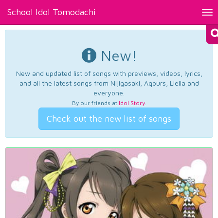
School Idol Tomodachi
Tog
nav
New!
New and updated list of songs with previews, videos, lyrics,
and all the latest songs from Nijigasaki, Aqours, Liella and
everyone.
By our friends at
Idol Story
.
Check out the new list of songs