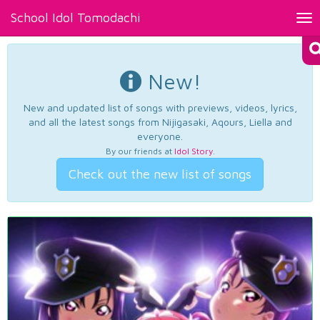
School Idol Tomodachi
Tog
nav
New!
New and updated list of songs with previews, videos, lyrics,
and all the latest songs from Nijigasaki, Aqours, Liella and
everyone.
By our friends at
Idol Story
.
Check out the new list of songs