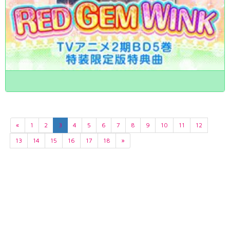
«
1
2
3
4
5
6
7
8
9
10
11
12
13
14
15
16
17
18
»