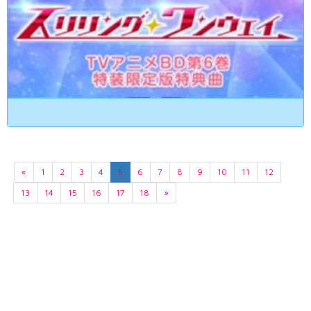
«
1
2
3
4
5
6
7
8
9
10
11
12
13
14
15
16
17
18
»