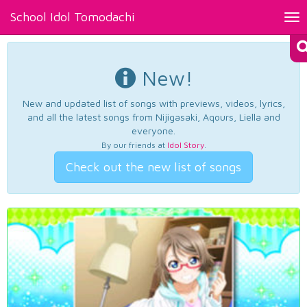
School Idol Tomodachi
Tog
nav
New!
New and updated list of songs with previews, videos, lyrics,
and all the latest songs from Nijigasaki, Aqours, Liella and
everyone.
By our friends at
Idol Story
.
Check out the new list of songs