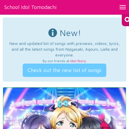
School Idol Tomodachi
Tog
nav
New!
New and updated list of songs with previews, videos, lyrics,
and all the latest songs from Nijigasaki, Aqours, Liella and
everyone.
By our friends at
Idol Story
.
Check out the new list of songs